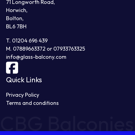
71 Longworth Road,
Horwich,
Bolton,
BL6 7BH
T. 01204 696 439
M. 07889663372 or 07933763325
info@glass-balcony.com
Quick Links
Privacy Policy
Terms and conditions
CBG Balconies