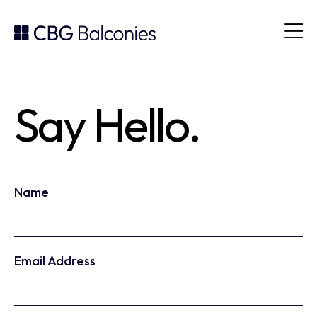
Say Hello.
Leave
Freeform
Name
this
Check
field
blank
Email Address