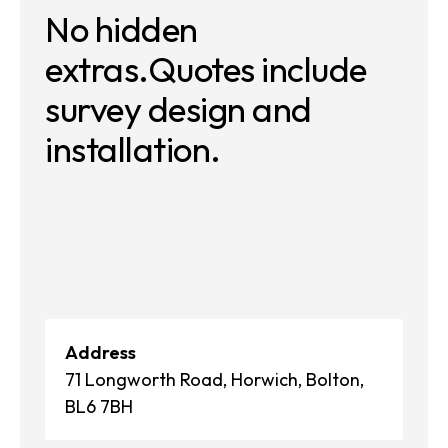
No hidden
extras.
Quotes include
survey
design and
installation.
Address
71 Longworth Road, Horwich, Bolton,
BL6 7BH