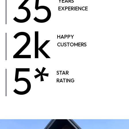
35
YEARS
EXPERIENCE
2k
HAPPY
CUSTOMERS
5*
STAR
RATING