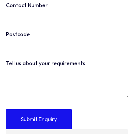
Contact Number
Postcode
Tell us about your requirements
Submit Enquiry