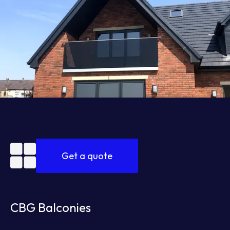
Get a quote
CBG Balconies