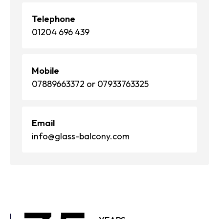
Telephone
01204 696 439
Mobile
07889663372 or 07933763325
Email
info@glass-balcony.com