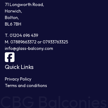
71 Longworth Road,
Horwich,
Bolton,
BL6 7BH
T. 01204 696 439
M. 07889663372 or 07933763325
info@glass-balcony.com
Quick Links
Privacy Policy
Terms and conditions
CBG Balconies