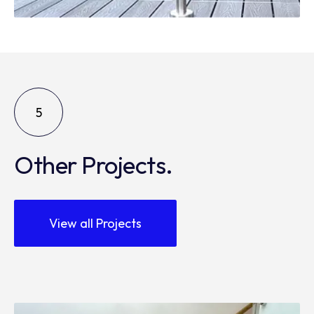
5
Other Projects.
View all Projects