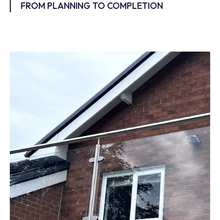
FROM PLANNING TO COMPLETION