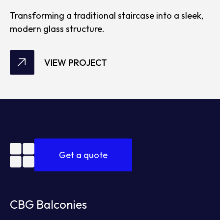
Transforming a traditional staircase into a sleek,
modern glass structure.
VIEW PROJECT
Get a quote
CBG Balconies