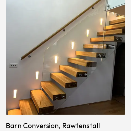
Barn Conversion, Rawtenstall