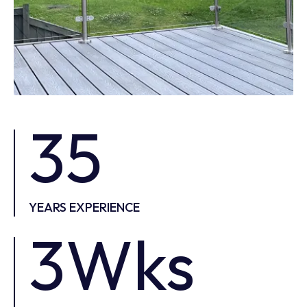
35
YEARS EXPERIENCE
3Wks