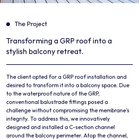
The Project
Transforming a GRP roof into a
stylish balcony retreat.
The client opted for a GRP roof installation and
desired to transform it into a balcony space. Due
to the waterproof nature of the GRP,
conventional balustrade fittings posed a
challenge without compromising the membrane's
integrity. To address this, we innovatively
designed and installed a C-section channel
around the balcony perimeter. Atop the channel,