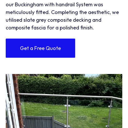
our Buckingham with handrail System was
meticulously fitted. Completing the aesthetic, we
utilised slate grey composite decking and
composite fascia for a polished finish.
Get a Free Quote