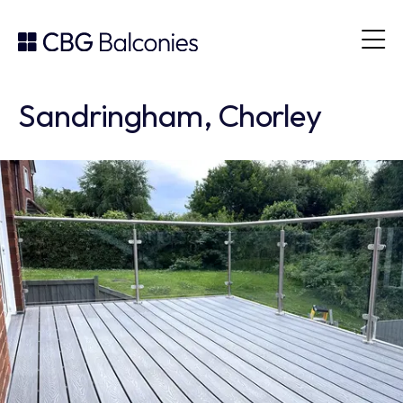
Sandringham, Chorley